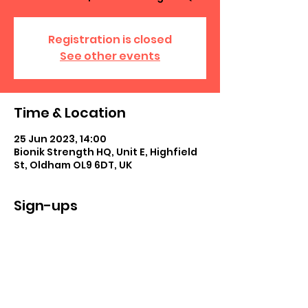
Registration is closed
See other events
Time & Location
25 Jun 2023, 14:00
Bionik Strength HQ, Unit E, Highfield
St, Oldham OL9 6DT, UK
Sign-ups
See All