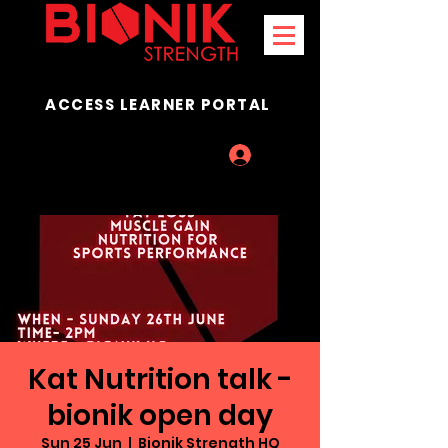
ACCESS LEARNER PORTAL
Log In
Kat Nutrition talk -
bionik open day
Sun 25 Jun
  |  
Bionik Strength HQ