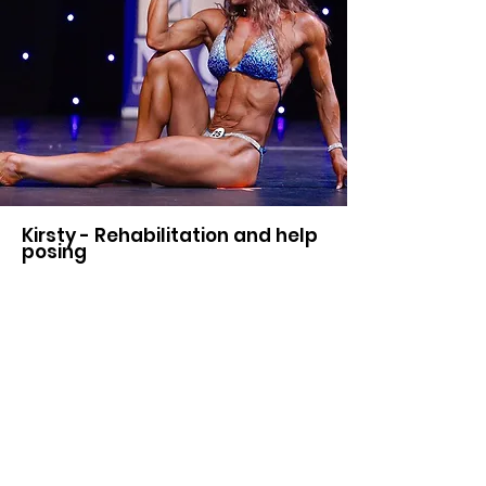
Kirsty - Rehabilitation and help
posing
I went to Nik for rehabilitation
due to lots of issues. Since the
treatment my neck and back feels
great, never came back even
through times I’ve trained daily
and do really heavy shoulder
sessions, which I always put off