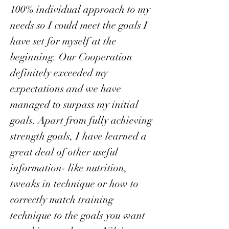
100% individual approach to my
needs so I could meet the goals I
have set for myself at the
beginning. Our Cooperation
definitely exceeded my
expectations and we have
managed to surpass my initial
goals. Apart from fully achieving
strength goals, I have learned a
great deal of other useful
information- like nutrition,
tweaks in technique or how to
correctly match training
technique to the goals you want