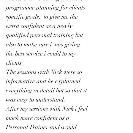
programme planning for clients
specific goals, to give me the
extra confident as a newly
qualified personal training but
also to make sure i was giving
the best service i could to my
clients.
The sessions with Nick were so
informative and he explained
everything in detail but so that it
was easy to understand.
After my sessions with Nick i feel
much more confident as a
Personal Trainer and would