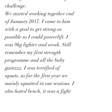
challenge.
We started working together end
of January 2017. I came to him
with a goal to get strong as
possible so I could powerlift. I
was 9kg lighter and weak. Still
remember my first strength
programme and all the baby
gainzzz. I was terrified of
squats, so for the first year we
mainly squatted in our sessions. I
also hated bench, it was a fight
to learn the technique. Fast
forward 3 years, I am 9kg