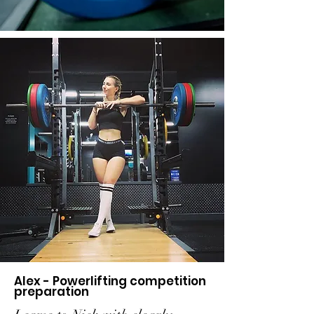
Alex - Powerlifting competition
preparation