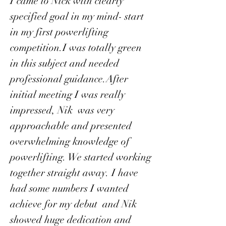
I came to Nick with clearly
specified goal in my mind- start
in my first powerlifting
competition.I was totally green
in this subject and needed
professional guidance.After
initial meeting I was really
impressed, Nik was very
approachable and presented
overwhelming knowledge of
powerlifting. We started working
together straight away. I have
had some numbers I wanted
achieve for my debut and Nik
showed huge dedication and