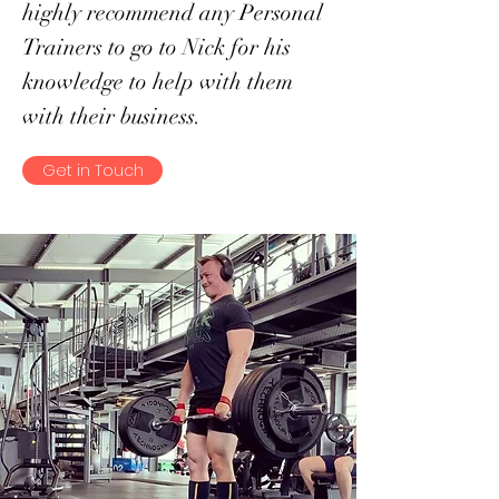
highly recommend any Personal
Trainers to go to Nick for his
knowledge to help with them
with their business.
Get in Touch