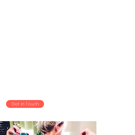
as they triggered it.
I compete in women’s wellness
and bikini, Niks treatment
helped me greatly with my
posing as it loosened me and
allowed me to get into the best
positions to show off my
Physique. The effects of this was
immediate!
Get in Touch