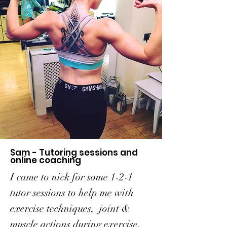
Sam - Tutoring sessions and
online coaching
I came to nick for some 1-2-1
tutor sessions to help me with
exercise techniques, joint &
muscle actions during exercise,