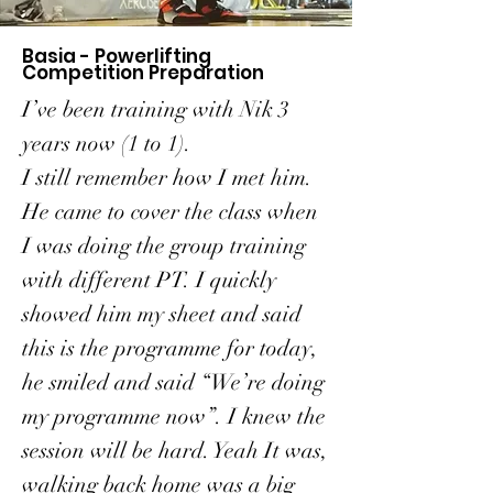
Basia - Powerlifting
Competition Preparation
I’ve been training with Nik 3
years now (1 to 1).
I still remember how I met him.
He came to cover the class when
I was doing the group training
with different PT. I quickly
showed him my sheet and said
this is the programme for today,
he smiled and said “We’re doing
my programme now”. I knew the
session will be hard. Yeah It was,
walking back home was a big