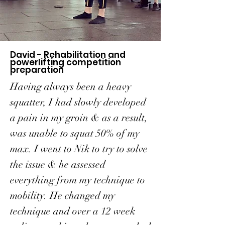
David - Rehabilitation and
powerlifting competition
preparation
Having always been a heavy
squatter, I had slowly developed
a pain in my groin & as a result,
was unable to squat 50% of my
max. I went to Nik to try to solve
the issue & he assessed
everything from my technique to
mobility. He changed my
technique and over a 12 week