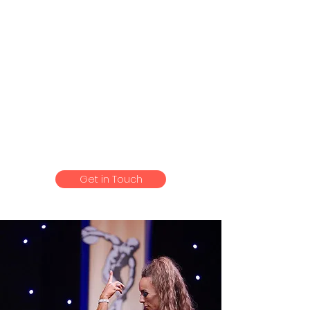
Can’t thank Nik enough for our
quality time together.
He is most definitely one of the
most experienced Personal
Trainers that you will ever meet ,
who has the ability to help
anyone achieve their desired
goals .
Get in Touch