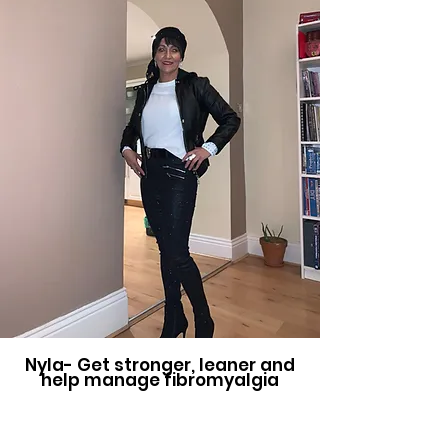
Nyla- Get stronger, leaner and
help manage fibromyalgia
My goal was to get stronger and
to become lean