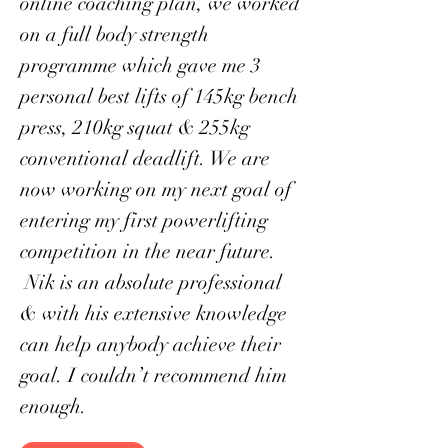
online coaching plan, we worked
on a full body strength
programme which gave me 3
personal best lifts of 145kg bench
press, 210kg squat & 255kg
conventional deadlift. We are
now working on my next goal of
entering my first powerlifting
competition in the near future.
Nik is an absolute professional
& with his extensive knowledge
can help anybody achieve their
goal. I couldn’t recommend him
enough.