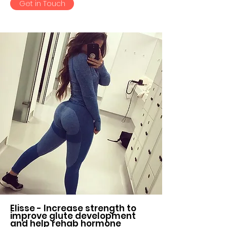
Get in Touch
Elisse - Increase strength to
improve glute development
and help rehab hormone