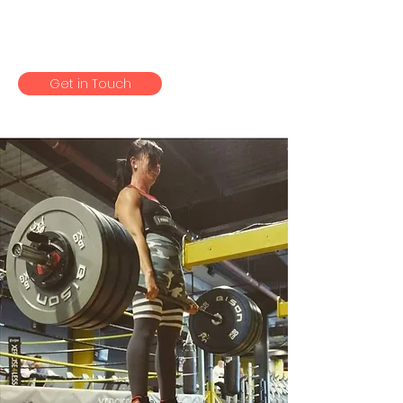
there, my cycle is back and i
bloody LOVE food.
Get in Touch