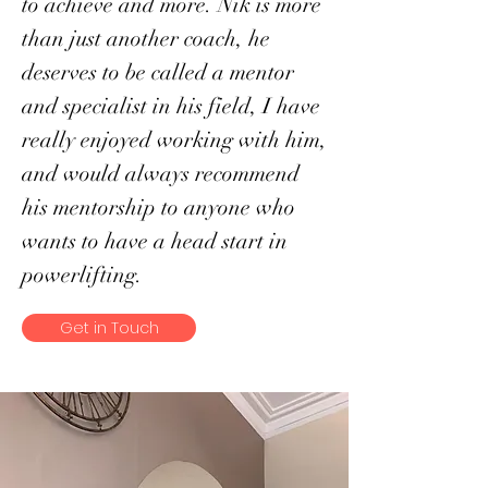
to achieve and more. Nik is more
than just another coach, he
deserves to be called a mentor
and specialist in his field, I have
really enjoyed working with him,
and would always recommend
his mentorship to anyone who
wants to have a head start in
powerlifting.
Get in Touch