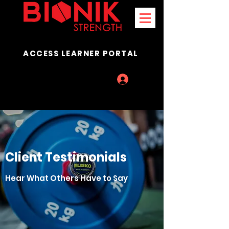
ACCESS LEARNER PORTAL
Log In
Client Testimonials
Hear What Others Have to Say