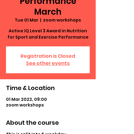
Performance
March
Tue 01 Mar
  |  
zoom workshops
Active IQ Level 3 Award in Nutrition
for Sport and Exercise Performance
Registration is Closed
See other events
Time & Location
01 Mar 2022, 09:00
zoom workshops
About the course