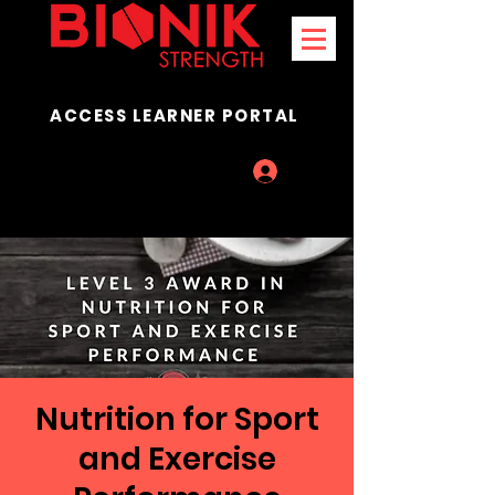
ACCESS LEARNER PORTAL
Log In
Nutrition for Sport
and Exercise