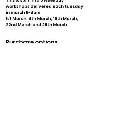
This is split into 5 weekday 
workshops delivered each tuesday 
in march 6-8pm
1st March, 8th March, 15th March, 
22nd March and 29th March
Purchase options
Sale ended
Ticket type
Nutrition Award
Price
£300.00
Share This Event