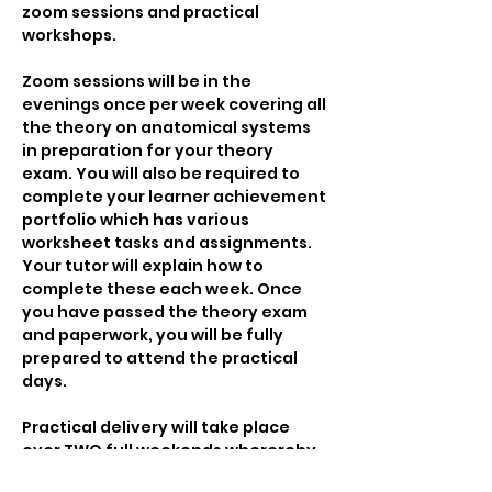
zoom sessions and practical 
workshops.
Zoom sessions will be in the 
evenings once per week covering all 
the theory on anatomical systems 
in preparation for your theory 
exam. You will also be required to 
complete your learner achievement 
portfolio which has various 
worksheet tasks and assignments. 
Your tutor will explain how to 
complete these each week. Once 
you have passed the theory exam 
and paperwork, you will be fully 
prepared to attend the practical 
days.
Practical delivery will take place 
over TWO full weekends wherereby 
you will learn all the massage 