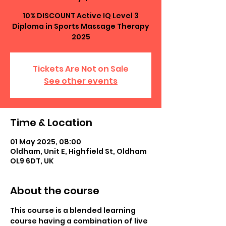
10% DISCOUNT Active IQ Level 3
Diploma in Sports Massage Therapy
2025
Tickets Are Not on Sale
See other events
Time & Location
01 May 2025, 08:00
Oldham, Unit E, Highfield St, Oldham
OL9 6DT, UK
About the course
This course is a blended learning 
course having a combination of live 