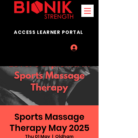
ACCESS LEARNER PORTAL
Log In
Sports Massage
Therapy May 2025
Thu 01 May
  |  
Oldham