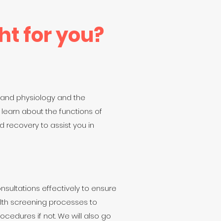
ht for you?
 and physiology and the
 learn about the functions of
 recovery to assist you in
onsultations effectively to ensure
ealth screening processes to
ocedures if not. We will also go