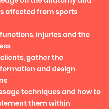
ledge on the anatomy and
s affected from sports
functions, injuries and the
ess
clients, gather the
nformation and design
ns
sage techniques and how to
mplement them within