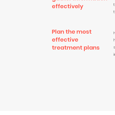
effectively
Plan the most
effective
treatment plans