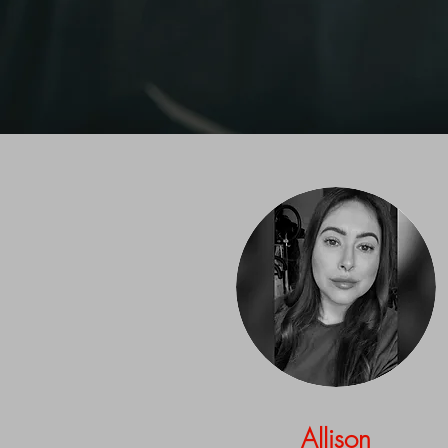
Allison