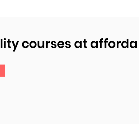
ity courses at afforda