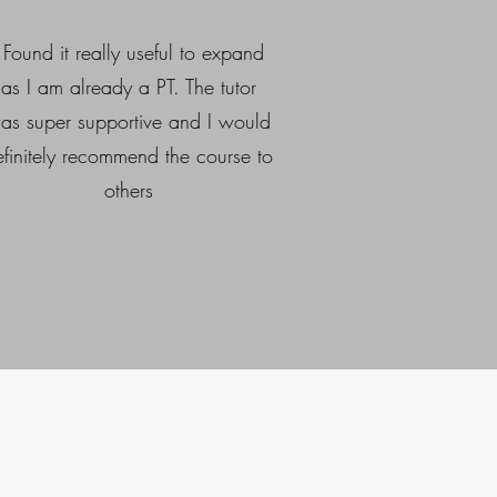
I Found it really useful to expand
as I am already a PT. The tutor
as super supportive and I would
efinitely recommend the course to
others