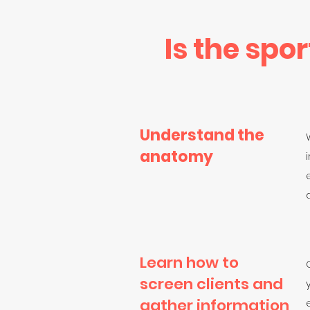
Is the spo
Understand the
anatomy
Learn how to
screen clients and
gather information