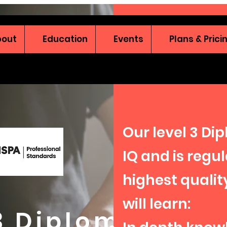
bout
Education
Events
Plans & Prici
Our level 3 Di
IQ and is regu
highest qualit
will learn:
 3 Diploma