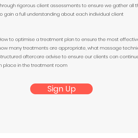
through rigorous client assessments to ensure we gather all t
to gain a full understanding about each individual client
How to optimise a treatment plan to ensure the most effective
how many treatments are appropriate, what massage techni
structured aftercare advise to ensure our clients can contin
in place in the treatment room
Sign Up