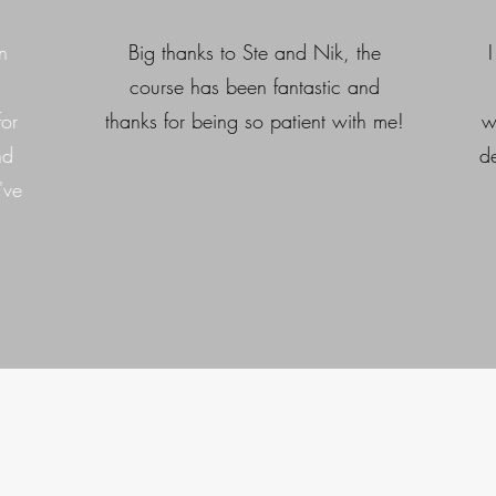
n
Big thanks to Ste and Nik, the
course has been fantastic and
for
thanks for being so patient with me!
w
nd
d
've