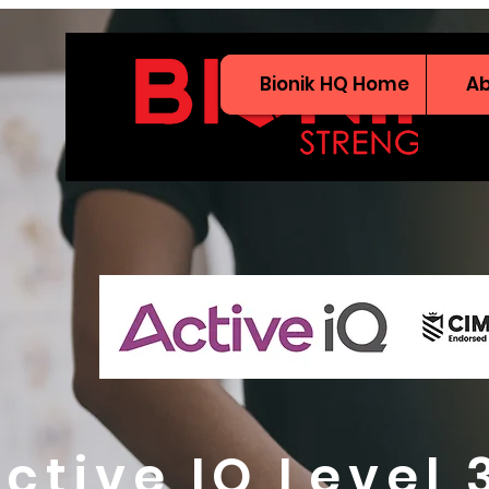
Bionik HQ Home
A
ctive IQ Level