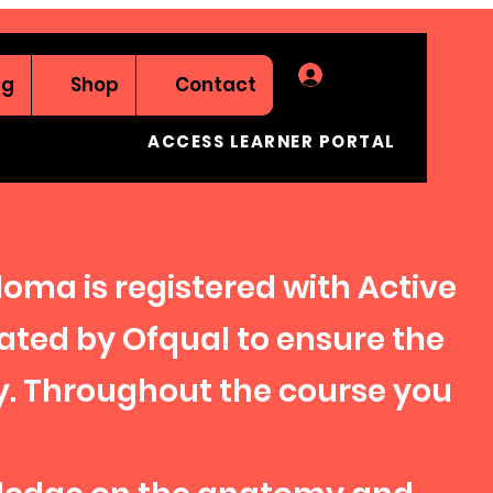
Log In
ng
Shop
Contact
ACCESS LEARNER PORTAL
ploma is registered with Active
lated by Ofqual to ensure the
y. Throughout the course you