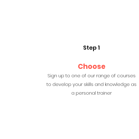
Step 1
Choose
Sign up to one of our range of courses
to develop your skills and knowledge as
a personal trainer