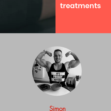
treatments
Simon