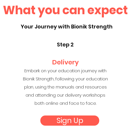
What you can expect
Your Journey with Bionik Strength
Step 2
Delivery
Embark on your education journey with
Bionik Strength, following your education
plan, using the manuals and resources
and attending our delivery workshops
both online and face to face.
Sign Up