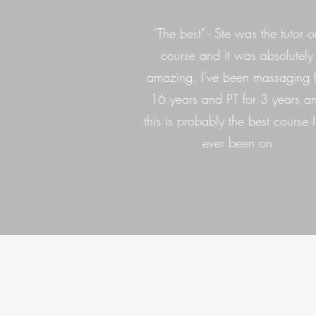
"The best" - Ste was the tutor o
course and it was absolutely
amazing. I've been massaging 
16 years and PT for 3 years a
this is probably the best course I
ever been on