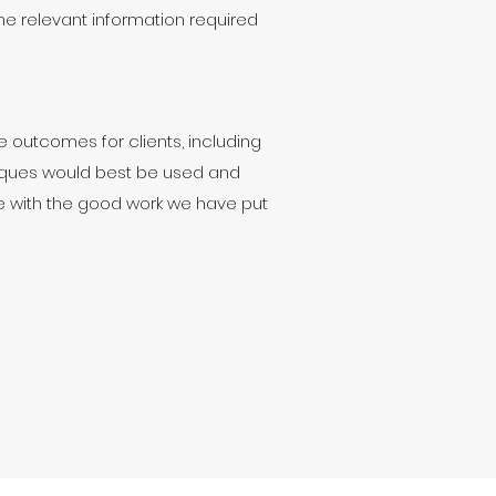
he relevant information required
 outcomes for clients, including
ques would best be used and
ue with the good work we have put