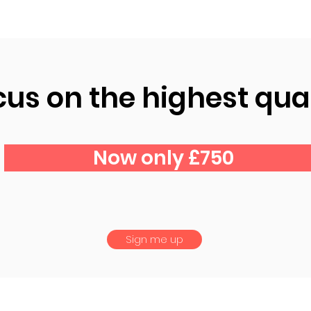
cus on the highest qual
Now only £750
Sign me up