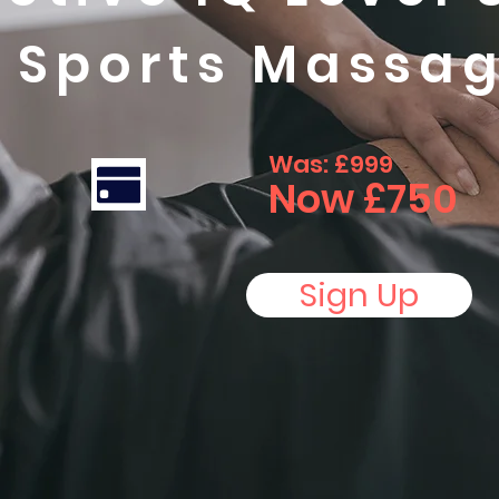
n Sports Massa
Was: £999
Now £750
Sign Up