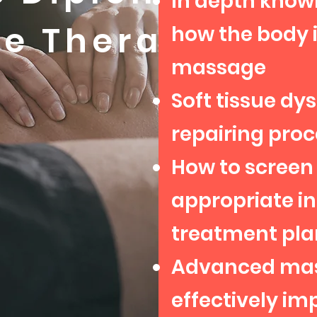
In depth know
ge Therapy
how the body i
massage
Soft tissue dys
repairing proc
How to screen 
appropriate i
treatment pla
Advanced mas
effectively i