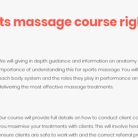
rts massage course rig
We will giving in depth guidance and information on anatomy
importance of understanding this for sports massage. You will
each body system and the roles they play in performance and
delivering the most effective massage treatments.
Our course will provide full details on how to conduct client c
you maximise your treatments with clients. This will involve h
ensure clients are safe to work with and the correct referral pr