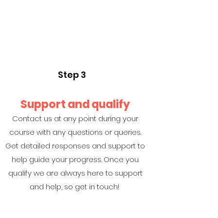
Step 3
Support and qualify
Contact us at any point during your
course with any questions or queries.
Get detailed responses and support to
help guide your progress. Once you
qualify we are always here to support
and help, so get in touch!