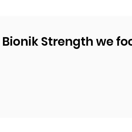
 Bionik Strength we fo